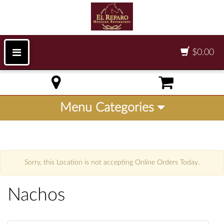
$0.00
Menu Categories
Sorry, this Location is not accepting Online Orders Today.
Nachos