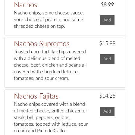
Nachos
$8.99
Nacho chips, some cheese sauce,
your choice of protein, and some
Add
shredded cheese on top.
Nachos Supremos
$15.99
Toasted corn tortilla chips covered
with a delicious blend of melted
Add
cheese, beef, chicken and beans all
covered with shredded lettuce,
tomatoes, and sour cream.
Nachos Fajitas
$14.25
Nacho chips covered with a blend
of melted cheese, grilled chicken or
Add
steak, bell peppers, onions,
tomatoes, topped with lettuce, sour
cream and Pico de Gallo.